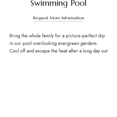
Swimming Pool
Request More Information
Bring the whole family for a picture-perfect dip
in our pool overlooking evergreen gardens.
Cool off and escape the heat after a long day out
in the forest mountains or a busy business day.
Sip a sunset cocktail as you enjoy spectacular
surroundings.
For making a reservation or appointment,
please contact us at
+255 743 359 976
or email
info@forestsunsethotel.com
. A surcharge will
apply.