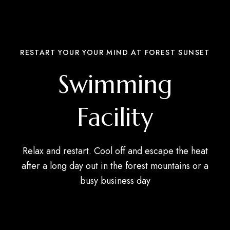
RESTART YOUR YOUR MIND AT FOREST SUNSET
Swimming
Facility
Relax and restart. Cool off and escape the heat
after a long day out in the forest mountains or a
busy business day