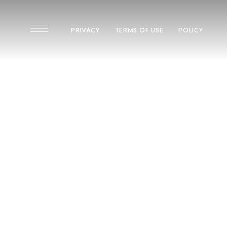
PRIVACY
TERMS OF USE
POLICY