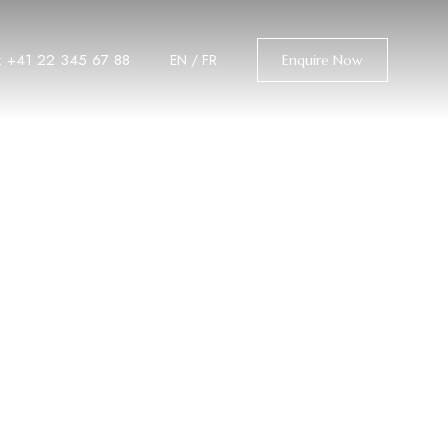
l: +41 22 345 67 88
EN
/
FR
Enquire Now